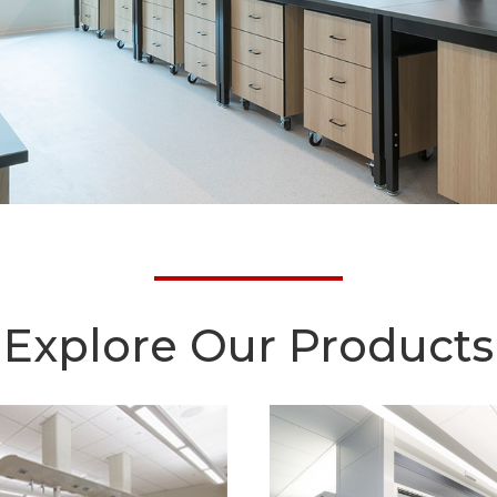
Explore Our Products