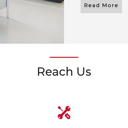
Read More
Reach Us