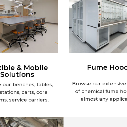
Fume Hoo
xible & Mobile
Solutions
Browse our extensive 
 our benches, tables,
of chemical fume ho
tations, carts, core
almost any applica
ms, service carriers.