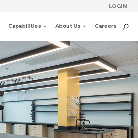
LOGIN
p
Capabilities
About Us
Careers