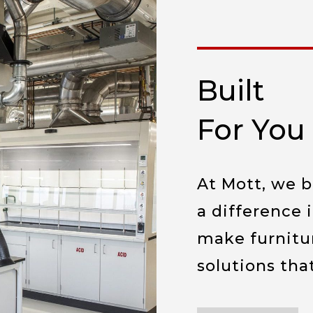
Built
For You
At Mott, we 
a difference 
make furnitu
solutions tha