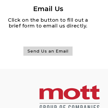
Email Us
Click on the button to fill out a
brief form to email us directly.
Send Us an Email