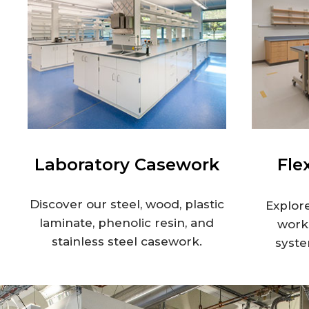
Laboratory Casework
Fle
Discover our steel, wood, plastic
Explore
laminate, phenolic resin, and
works
stainless steel casework.
syste