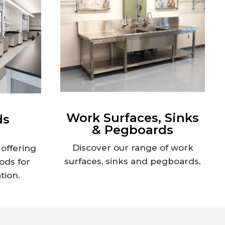
Work Surfaces, Sinks
ds
& Pegboards
Discover our range of work
offering
surfaces, sinks and pegboards.
ods for
tion.