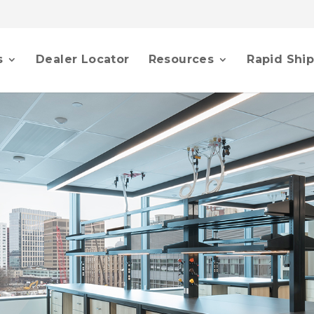
s
Dealer Locator
Resources
Rapid Shi