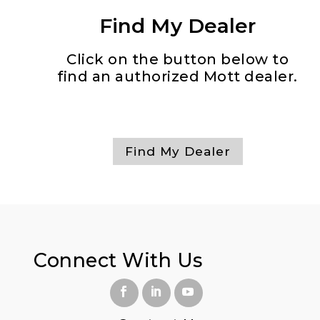
Find My Dealer
Click on the button below to
find an authorized Mott dealer.
Find My Dealer
Connect With
Us