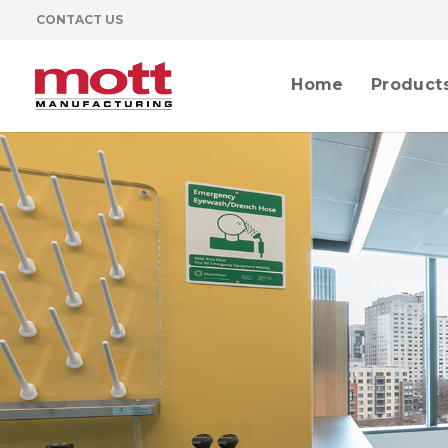
CONTACT US
Home
Product