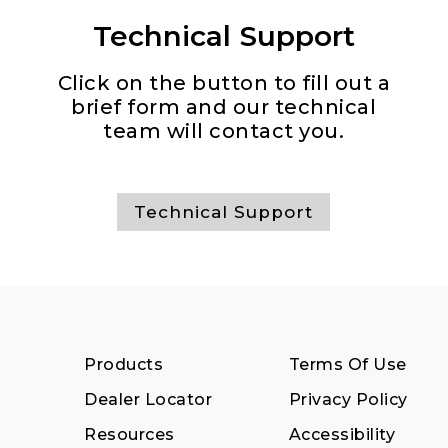
Technical Support
Click on the button to fill out a
brief form and our technical
team will contact you.
Technical Support
Products
Terms Of Use
Dealer Locator
Privacy Policy
Resources
Accessibility