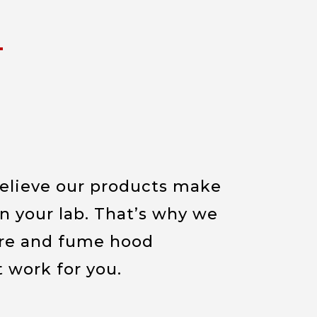
believe our products make
in your lab. That’s why we
re and fume hood
t work for you.