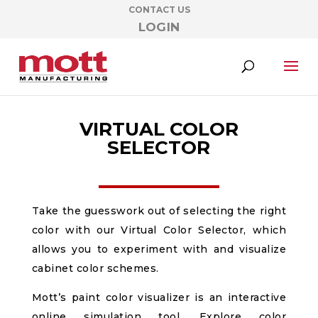
CONTACT US
LOGIN
VIRTUAL COLOR
SELECTOR
Take the guesswork out of selecting the right
color with our Virtual Color Selector, which
allows you to experiment with and visualize
cabinet color schemes.
Mott’s paint color visualizer is an interactive
online simulation tool. Explore color