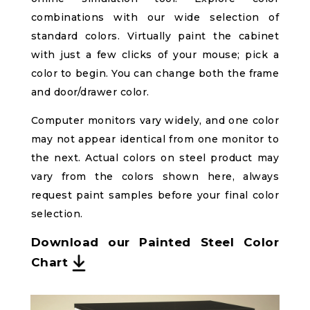
combinations with our wide selection of
standard colors. Virtually paint the cabinet
with just a few clicks of your mouse; pick a
color to begin. You can change both the frame
and door/drawer color.
Computer monitors vary widely, and one color
may not appear identical from one monitor to
the next. Actual colors on steel product may
vary from the colors shown here, always
request paint samples before your final color
selection.
Download our Painted Steel Color
Chart