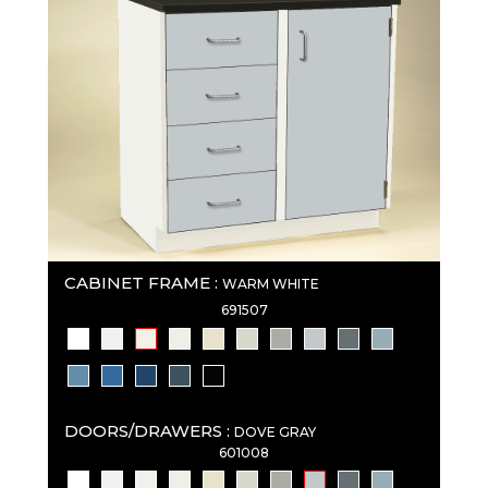
CABINET FRAME :
WARM WHITE
691507
DOORS/DRAWERS :
DOVE GRAY
601008