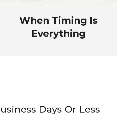
When Timing Is
Everything
Business Days Or Less