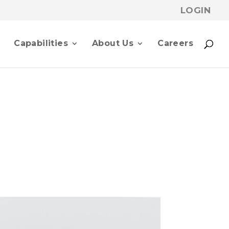
LOGIN
p
Capabilities
About Us
Careers