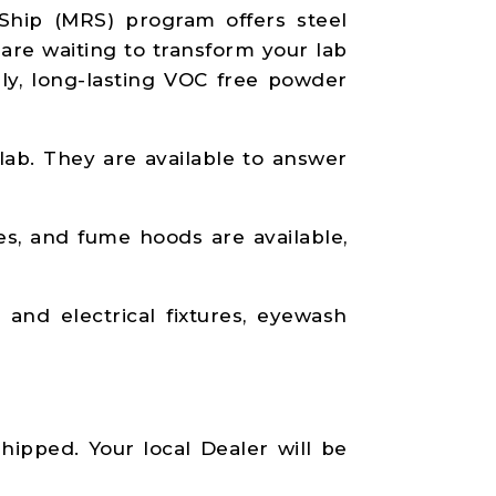
Ship (MRS) program offers steel
 are waiting to transform your lab
dly, long-lasting VOC free powder
 lab. They are available to answer
es, and fume hoods are available,
and electrical fixtures, eyewash
hipped. Your local Dealer will be