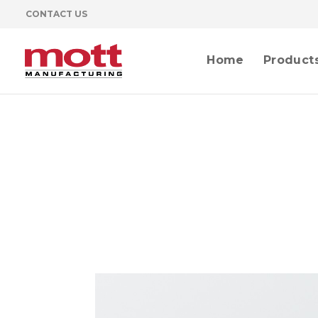
CONTACT US
Home
Product