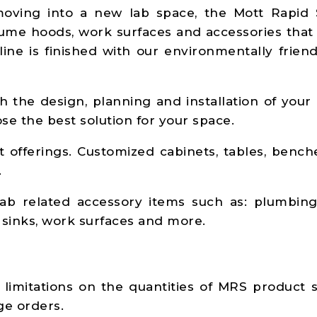
ving into a new lab space, the Mott Rapid 
 fume hoods, work surfaces and accessories that
line is finished with our environmentally frien
h the design, planning and installation of your
e the best solution for your space.
 offerings. Customized cabinets, tables, bench
.
ab related accessory items such as: plumbing 
s, sinks, work surfaces and more.
limitations on the quantities of MRS product s
ge orders.