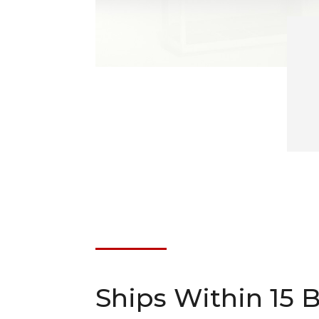
Ships Within 15 