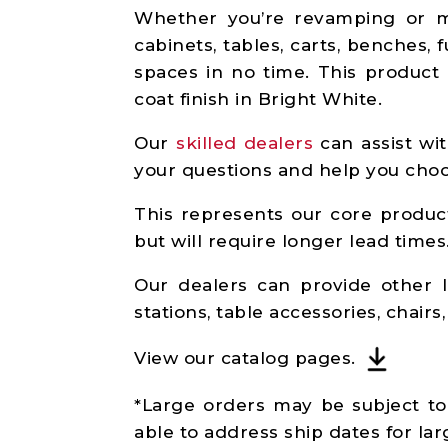
Whether you’re revamping or mo
cabinets, tables, carts, benches,
spaces in no time. This product 
coat finish in Bright White.
Our
skilled dealers
can assist wit
your questions and help you choos
This represents our core product
but will require longer lead times
Our dealers can provide other l
stations, table accessories, chair
View our catalog pages.
*Large orders may be subject to 
able to address ship dates for lar