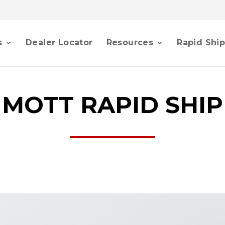
s
Dealer Locator
Resources
Rapid Shi
MOTT RAPID SHIP