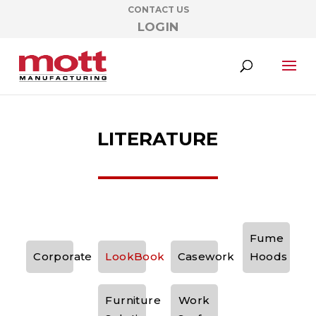
CONTACT US
LOGIN
LITERATURE
Fume
Corporate
LookBook
Casework
Hoods
Furniture
Work