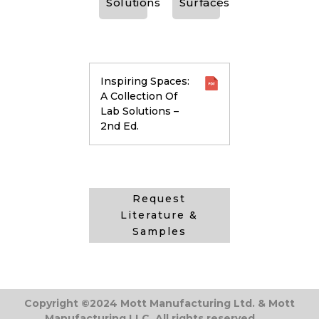
Solutions
Surfaces
Inspiring Spaces:
A Collection Of
Lab Solutions –
2nd Ed.
Request
Literature &
Samples
Copyright ©2024 Mott Manufacturing Ltd. & Mott
Manufacturing LLC. All rights reserved.